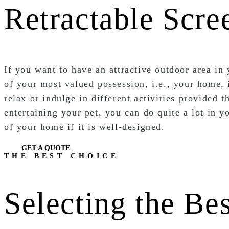
Retractable Scre
If you want to have an attractive outdoor area in
of your most valued possession, i.e., your home,
relax or indulge in different activities provided
entertaining your pet, you can do quite a lot in 
of your home if it is well-designed.
GET A QUOTE
THE BEST CHOICE
Selecting the Be