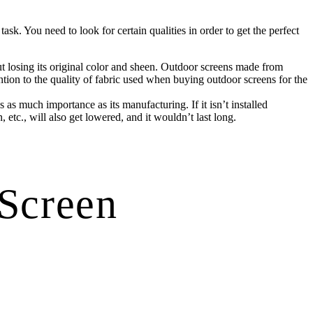
sk. You need to look for certain qualities in order to get the perfect
out losing its original color and sheen. Outdoor screens made from
ention to the quality of fabric used when buying outdoor screens for the
s as much importance as its manufacturing. If it isn’t installed
, etc., will also get lowered, and it wouldn’t last long.
 Screen