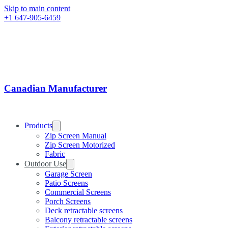
Skip to main content
+1 647-905-6459
Canadian Manufacturer
Products
Zip Screen Manual
Zip Screen Motorized
Fabric
Outdoor Use
Garage Screen
Patio Screens
Commercial Screens
Porch Screens
Deck retractable screens
Balcony retractable screens