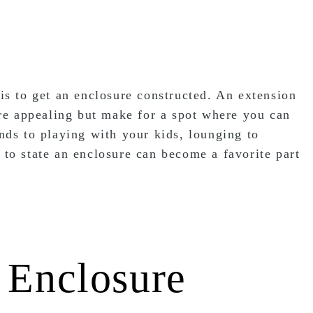
 is to get an enclosure constructed. An extension
re appealing but make for a spot where you can
ends to playing with your kids, lounging to
 to state an enclosure can become a favorite part
 Enclosure