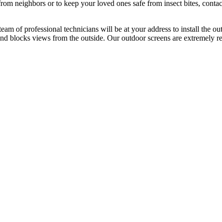
from neighbors or to keep your loved ones safe from insect bites, con
team of professional technicians will be at your address to install the
s and blocks views from the outside. Our outdoor screens are extremely 