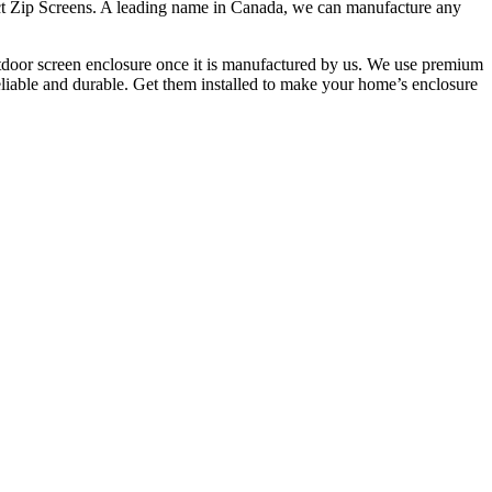
tact Zip Screens. A leading name in Canada, we can manufacture any
 outdoor screen enclosure once it is manufactured by us. We use premium
reliable and durable. Get them installed to make your home’s enclosure