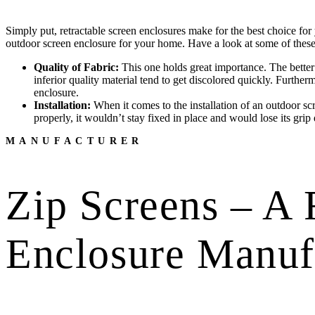
Simply put, retractable screen enclosures make for the best choice for 
outdoor screen enclosure for your home. Have a look at some of these 
Quality of Fabric:
This one holds great importance. The better t
inferior quality material tend to get discolored quickly. Furthe
enclosure.
Installation:
When it comes to the installation of an outdoor scre
properly, it wouldn’t stay fixed in place and would lose its grip 
MANUFACTURER
Zip Screens – A 
Enclosure Manuf