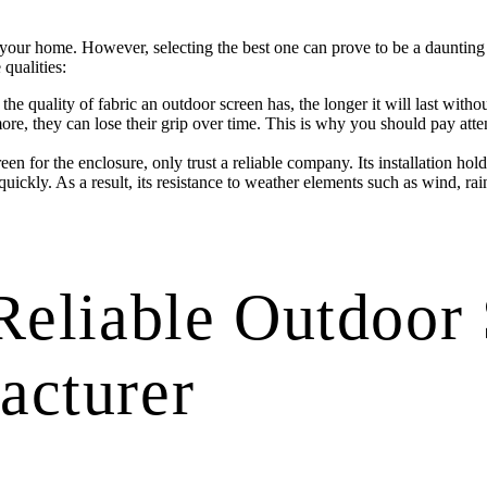
your home. However, selecting the best one can prove to be a daunting ta
qualities:
he quality of fabric an outdoor screen has, the longer it will last with
rmore, they can lose their grip over time. This is why you should pay att
en for the enclosure, only trust a reliable company. Its installation hold
quickly. As a result, its resistance to weather elements such as wind, rain
Reliable Outdoor
acturer