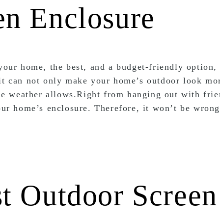
en Enclosure
 your home, the best, and a budget-friendly option,
 it can not only make your home’s outdoor look mo
 the weather allows.Right from hanging out with fri
your home’s enclosure. Therefore, it won’t be wrong
st Outdoor Screen