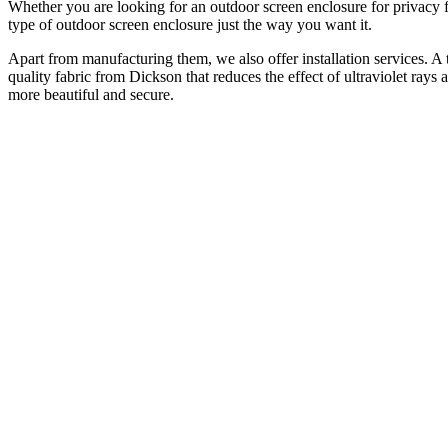
Whether you are looking for an outdoor screen enclosure for privacy 
type of outdoor screen enclosure just the way you want it.
Apart from manufacturing them, we also offer installation services. A 
quality fabric from Dickson that reduces the effect of ultraviolet ray
more beautiful and secure.