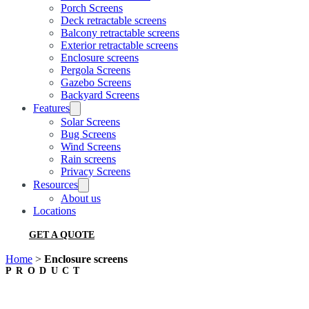
Porch Screens
Deck retractable screens
Balcony retractable screens
Exterior retractable screens
Enclosure screens
Pergola Screens
Gazebo Screens
Backyard Screens
Features
Solar Screens
Bug Screens
Wind Screens
Rain screens
Privacy Screens
Resources
About us
Locations
GET A QUOTE
Home
>
Enclosure screens
PRODUCT