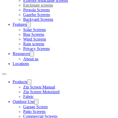
Exterior retractable screens
Enclosure screens
Pergola Screens
Gazebo Screens
Backyard Screens
Features
Solar Screens
Bug Screens
Wind Screens
Rain screens
Privacy Screens
Resources
About us
Locations
Products
Zip Screen Manual
Zip Screen Motorized
Fabric
Outdoor Use
Garage Screen
Patio Screens
Commercial Screens